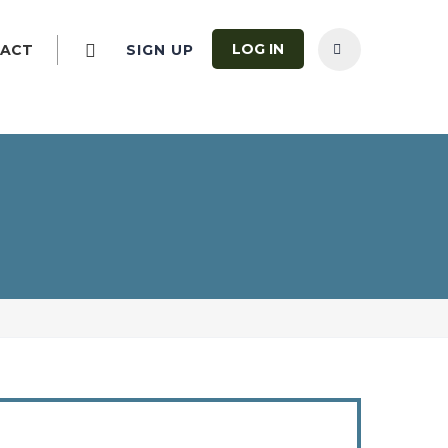
LOG IN
ACT
SIGN UP