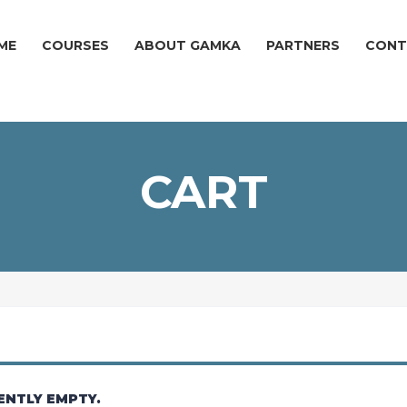
ME
COURSES
ABOUT GAMKA
PARTNERS
CONT
CART
ENTLY EMPTY.