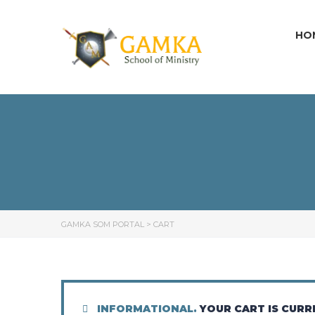
HO
GAMKA SOM PORTAL
>
CART
INFORMATIONAL.
YOUR CART IS CURR