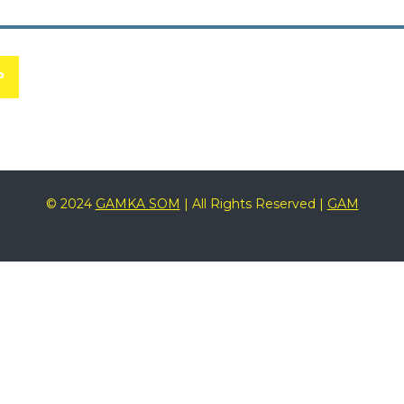
P
© 2024
GAMKA SOM
| All Rights Reserved |
GAM