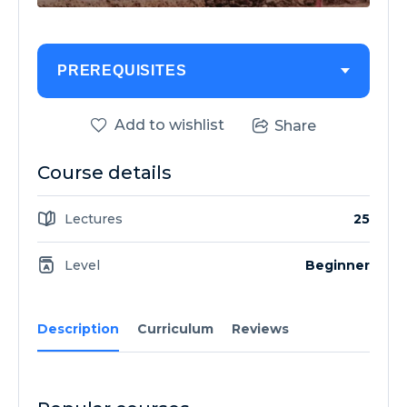
PREREQUISITES
Add to wishlist
Share
Course details
Lectures
25
Level
Beginner
Description
Curriculum
Reviews