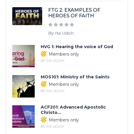
FTG 2: EXAMPLES OF
HEROES OF FAITH
By Ita Udoh
HVG 1: Hearing the voice of God
Members only
BY ITA UDOH
MOS101: Ministry of the Saints
Members only
BY ITA UDOH
ACF201: Advanced Apostolic
Christo...
Members only
BY ITA UDOH