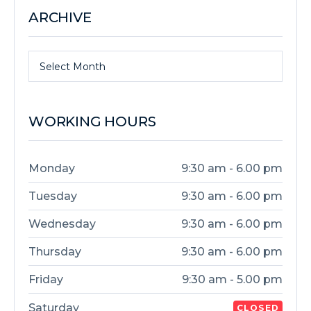
ARCHIVE
Select Month
WORKING HOURS
Monday
9:30 am - 6.00 pm
Tuesday
9:30 am - 6.00 pm
Wednesday
9:30 am - 6.00 pm
Thursday
9:30 am - 6.00 pm
Friday
9:30 am - 5.00 pm
Saturday
CLOSED