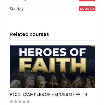
Sunday
CLOSED
Related courses
FTG 2: EXAMPLES OF HEROES OF FAITH