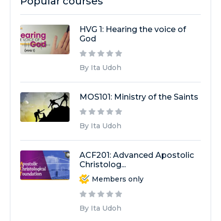
Popular courses
HVG 1: Hearing the voice of
God
By Ita Udoh
MOS101: Ministry of the Saints
By Ita Udoh
ACF201: Advanced Apostolic
Christolog...
Members only
By Ita Udoh