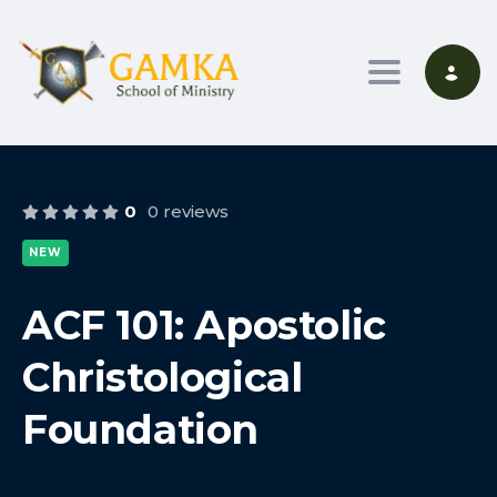
Toggle nav
0
0 reviews
NEW
ACF 101: Apostolic
Christological
Foundation