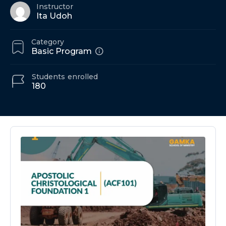
Instructor
Ita Udoh
Category
Basic Program
Students
enrolled
180