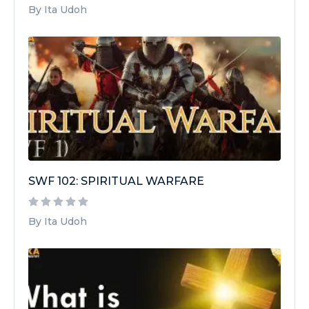
By Ita Udoh
SWF 102: SPIRITUAL WARFARE
By Ita Udoh