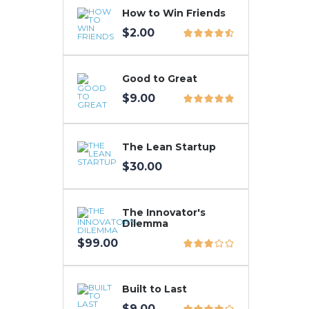
How to Win Friends
$
2.00
Good to Great
$
9.00
The Lean Startup
$
30.00
The Innovator's
Dilemma
$
99.00
Built to Last
$
9.00