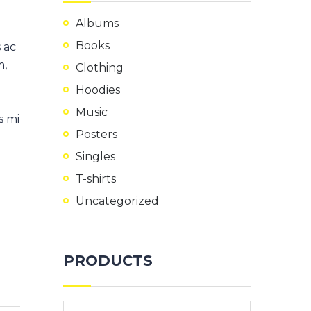
Albums
Books
 ac
m,
Clothing
Hoodies
Music
s mi
Posters
Singles
T-shirts
Uncategorized
PRODUCTS