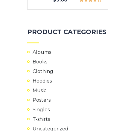
PRODUCT CATEGORIES
Albums
Books
Clothing
Hoodies
Music
Posters
Singles
T-shirts
Uncategorized