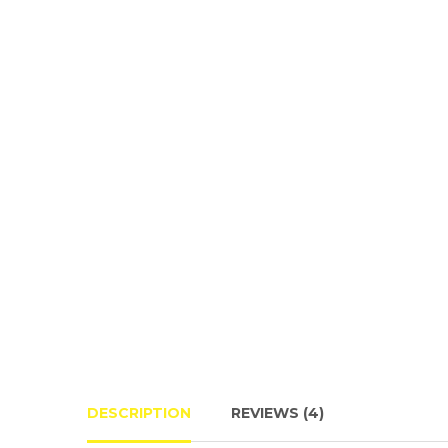
DESCRIPTION
REVIEWS (4)