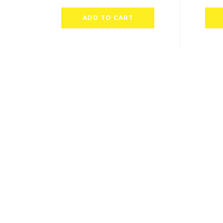
ADD TO CART