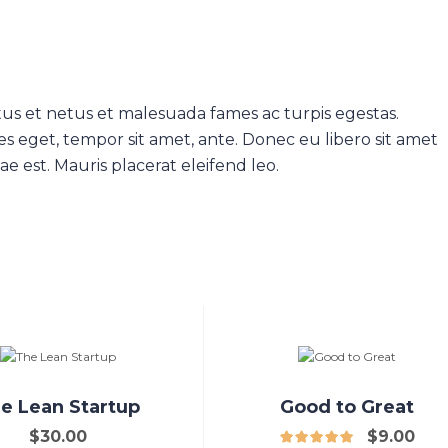
us et netus et malesuada fames ac turpis egestas.
es eget, tempor sit amet, ante. Donec eu libero sit amet
e est. Mauris placerat eleifend leo.
e Lean Startup
Good to Great
$
30.00
$
9.00