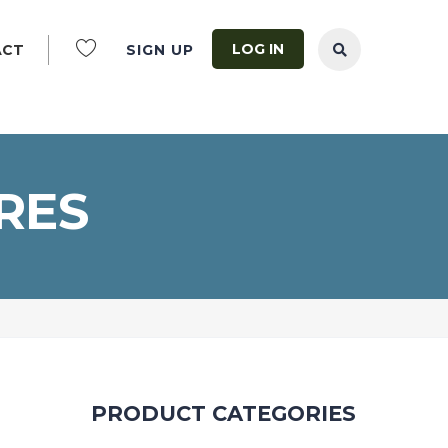
LOG IN
ACT
SIGN UP
RES
PRODUCT CATEGORIES