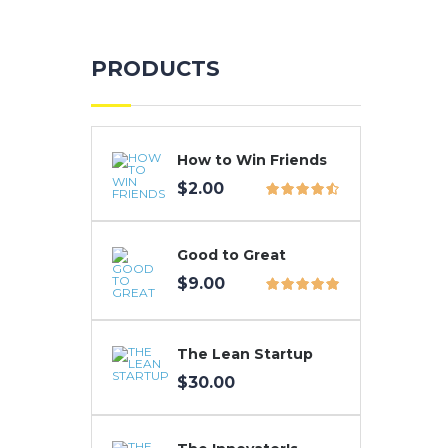
PRODUCTS
How to Win Friends
$
2.00
Good to Great
$
9.00
The Lean Startup
$
30.00