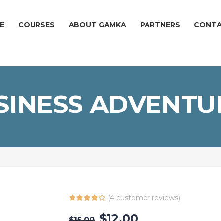
E
COURSES
ABOUT GAMKA
PARTNERS
CONT
SINESS ADVENTU
(
4
customer reviews)
$
12.00
$
15.00