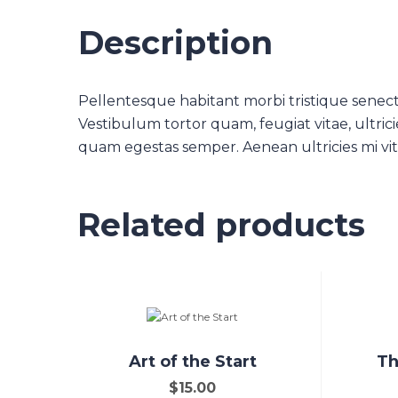
Description
Pellentesque habitant morbi tristique senect
Vestibulum tortor quam, feugiat vitae, ultrici
quam egestas semper. Aenean ultricies mi vita
Related products
Art of the Start
Th
$
15.00