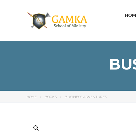
HOM
BU
HOME
BOOKS
BUSINESS ADVENTURES