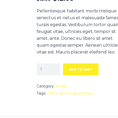
Pellentesque habitant morbi tristique
senectus et netus et malesuada fames
turpis egestas. Vestibulum tortor qua
feugiat vitae, ultricies eget, tempor sit
amet, ante. Donec eu libero sit amet
quam egestas semper. Aenean ultricie
vitae est. Mauris placerat eleifend leo.
ADD TO CART
Category:
Books
Tags:
online services
,
portfolios