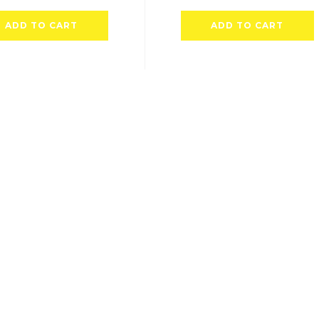
ADD TO CART
ADD TO CART